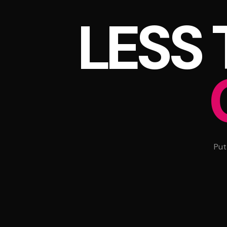
LESS
Put