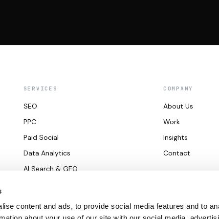
SERVICES
COMPANY
SEO
About Us
PPC
Work
Paid Social
Insights
Data Analytics
Contact
AI Search & GEO
s
ise content and ads, to provide social media features and to an
rmation about your use of our site with our social media, advertis