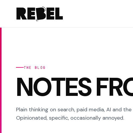
THE BLOG
NOTES FR
Plain thinking on search, paid media, AI and the
Opinionated, specific, occasionally annoyed.