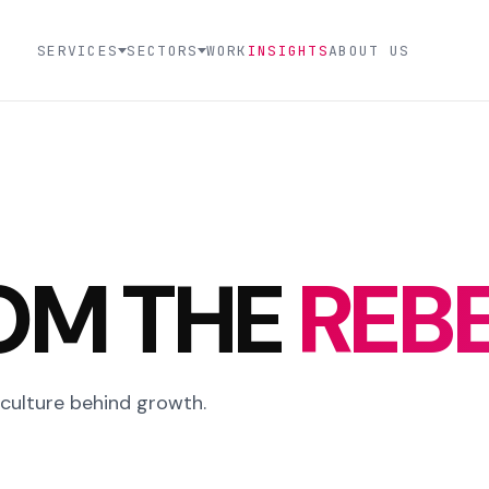
SERVICES
SECTORS
WORK
INSIGHTS
ABOUT US
OM THE
REBE
 culture behind growth.