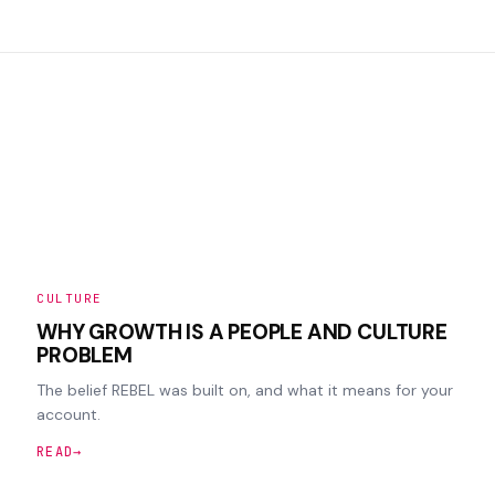
CULTURE
WHY GROWTH IS A PEOPLE AND CULTURE
PROBLEM
The belief REBEL was built on, and what it means for your
account.
READ
→