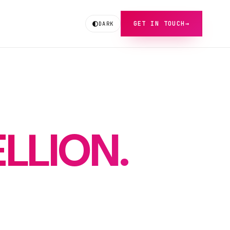
GET IN TOUCH
→
DARK
LLION.