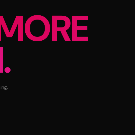
MORE
.
ing.