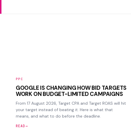
PPC
GOOGLE IS CHANGING HOW BID TARGETS
WORK ON BUDGET-LIMITED CAMPAIGNS
From 17 August 2026, Target CPA and Target ROAS will hit
your target instead of beating it. Here is what that
means, and what to do before the deadline.
READ
→