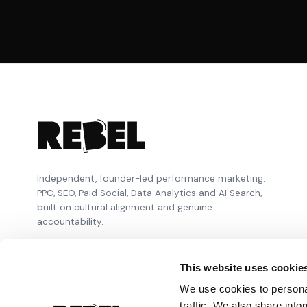
Independent, founder-led performance marketing.
PPC, SEO, Paid Social, Data Analytics and AI Search,
built on cultural alignment and genuine
accountability.
This website uses cookie
We use cookies to personal
traffic. We also share info