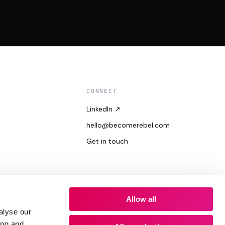
CONNECT
LinkedIn ↗
hello@becomerebel.com
Get in touch
Allow all
alyse our
ing and