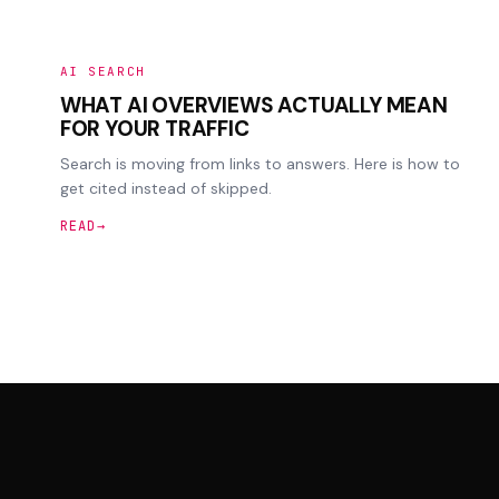
AI SEARCH
WHAT AI OVERVIEWS ACTUALLY MEAN
FOR YOUR TRAFFIC
Search is moving from links to answers. Here is how to
get cited instead of skipped.
READ
→