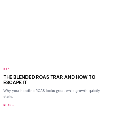
PPC
THE BLENDED ROAS TRAP, AND HOW TO
ESCAPE IT
Why your headline ROAS looks great while growth quietly
stalls.
READ
→