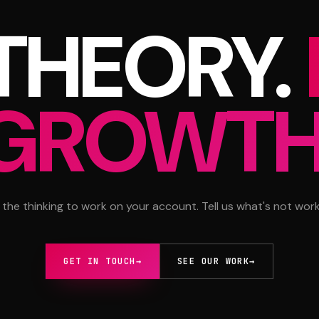
 THEORY.
GROWTH
 the thinking to work on your account. Tell us what's not work
GET IN TOUCH
→
SEE OUR WORK
→