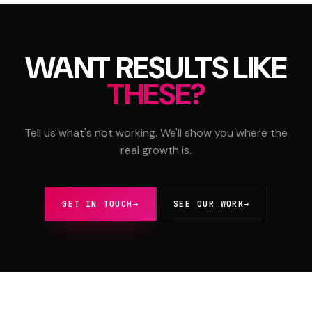
WANT RESULTS LIKE
THESE?
Tell us what's not working. We'll show you where the
real growth is.
GET IN TOUCH
→
SEE OUR WORK
→