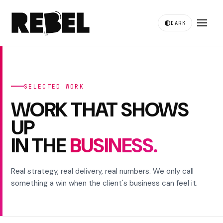
DARK
SELECTED WORK
WORK THAT SHOWS
UP
IN THE
BUSINESS.
Real strategy, real delivery, real numbers. We only call
something a win when the client's business can feel it.