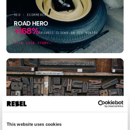
SEO · ECOMMERCE
ROAD HERO
+168%
ORGANIC CLICKS IN SIX MONTHS
VIEW CASE STUDY
→
B2B DISPLAY · CREATIVE TESTING
INFORMA
+83%
This website uses cookies
CTR FROM CHANGING ONE WORD