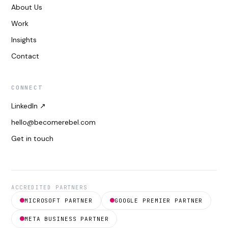
About Us
Work
Insights
Contact
CONNECT
LinkedIn ↗
hello@becomerebel.com
Get in touch
ACCREDITED PARTNERS
MICROSOFT PARTNER
GOOGLE PREMIER PARTNER
META BUSINESS PARTNER