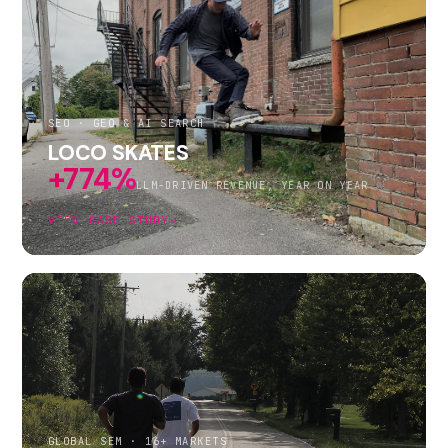
SEO · GEO & AI SEARCH
LOCO SKATES
+774%
LLM-DRIVEN REVENUE, YEAR ON YEAR
VIEW CASE STUDY
→
GLOBAL SEM · 16+ MARKETS