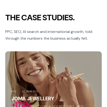
THE CASE STUDIES.
PPC, SEO, AI search and international growth, told
through the numbers the business actually felt.
PPC · ECOMMERCE
JOMA JEWELLERY
+173%
PAID SEARCH REVENUE SINCE 2020