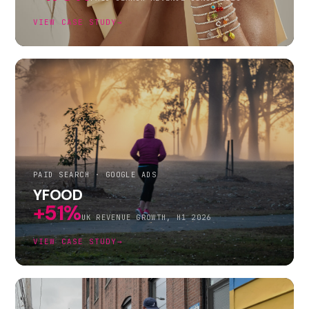
VIEW CASE STUDY
→
PAID SEARCH · GOOGLE ADS
YFOOD
+51%
UK REVENUE GROWTH, H1 2026
VIEW CASE STUDY
→