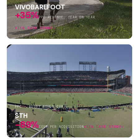
VIVOBAREFOOT
+35%
PPC REVENUE, YEAR ON YEAR
VIEW CASE STUDY
→
PPC · RUGBY WORLD CUP
STH
-89%
COST PER ACQUISITION
VIEW CASE STUDY
→