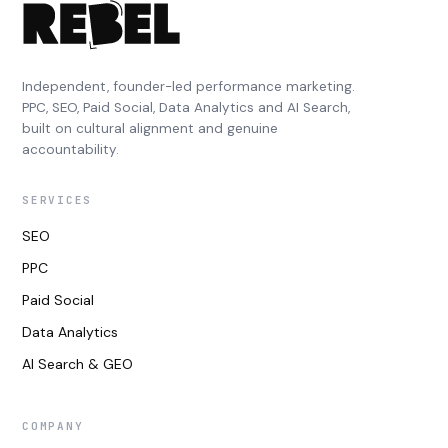
Independent, founder-led performance marketing.
PPC, SEO, Paid Social, Data Analytics and AI Search,
built on cultural alignment and genuine
accountability.
SERVICES
SEO
PPC
Paid Social
Data Analytics
AI Search & GEO
COMPANY