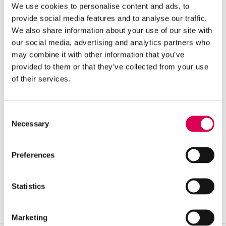
We use cookies to personalise content and ads, to
VIEW CASE STUDY
→
provide social media features and to analyse our traffic.
We also share information about your use of our site with
our social media, advertising and analytics partners who
may combine it with other information that you’ve
provided to them or that they’ve collected from your use
of their services.
Consent
GOOGLE ADS · NON-PROFIT
Necessary
Selection
ROYAL SOCIETY OF CHEMISTRY
70%
CONVERSIONS KEPT ON 60% LESS SPEND
Preferences
VIEW CASE STUDY
→
Statistics
Marketing