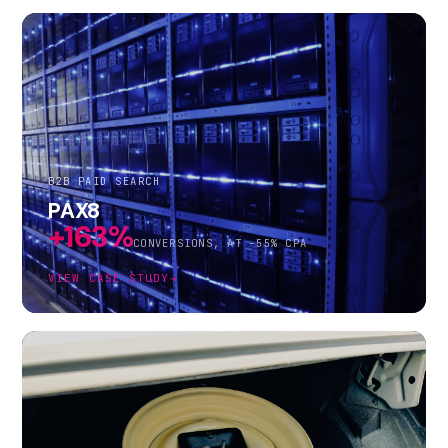
B2B PAID SEARCH
PAX8
+163%
CONVERSIONS, AT -55% CPA
VIEW CASE STUDY
→