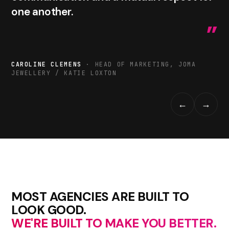
one another.
”
CAROLINE CLEMENS
· HEAD OF MARKETING, JOMA
JEWELLERY / KATIE LOXTON
←
→
MOST AGENCIES ARE BUILT TO
LOOK GOOD.
WE'RE BUILT TO MAKE YOU BETTER.