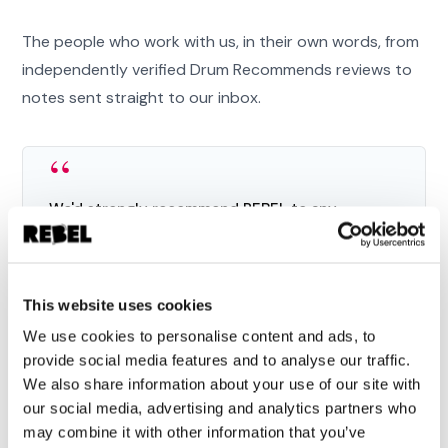
The people who work with us, in their own words, from
independently verified Drum Recommends reviews to
notes sent straight to our inbox.
“
We'd strongly recommend REBEL to any
business that wants not just a capable agency,
but a team of genuinely good people to grow
alongside.
This website uses cookies
”
We use cookies to personalise content and ads, to
provide social media features and to analyse our traffic.
Eva McBride
We also share information about your use of our site with
MARKETING DIRECTOR, PAX8
our social media, advertising and analytics partners who
may combine it with other information that you’ve