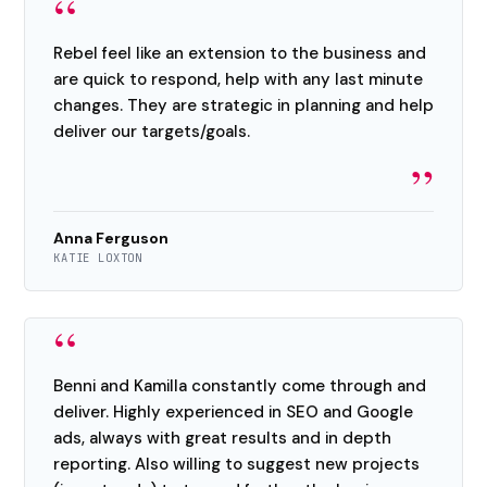
“
Rebel feel like an extension to the business and
are quick to respond, help with any last minute
changes. They are strategic in planning and help
deliver our targets/goals.
”
Anna Ferguson
KATIE LOXTON
“
Benni and Kamilla constantly come through and
deliver. Highly experienced in SEO and Google
ads, always with great results and in depth
reporting. Also willing to suggest new projects