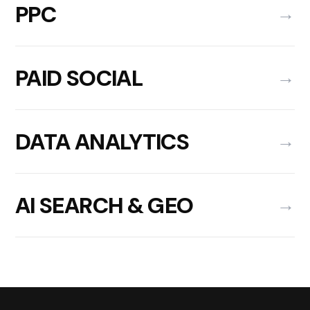
PPC
→
PAID SOCIAL
→
DATA ANALYTICS
→
AI SEARCH & GEO
→