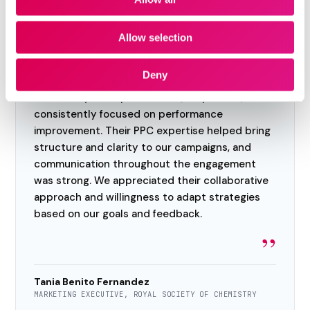
Allow selection
“
Deny
We had a positive experience working with the
team. They were professional, responsive, and
consistently focused on performance
improvement. Their PPC expertise helped bring
structure and clarity to our campaigns, and
communication throughout the engagement
was strong. We appreciated their collaborative
approach and willingness to adapt strategies
based on our goals and feedback.
”
Tania Benito Fernandez
MARKETING EXECUTIVE, ROYAL SOCIETY OF CHEMISTRY