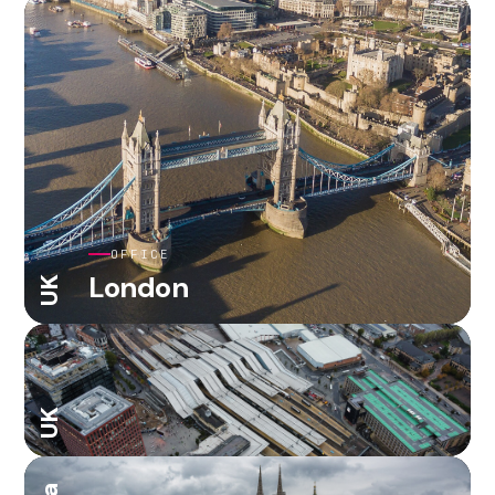
OFFICE
London
UK
UK