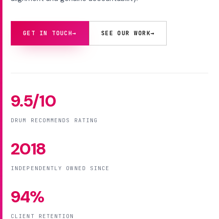
GET IN TOUCH
→
SEE OUR WORK
→
9.5/10
DRUM RECOMMENDS RATING
2018
INDEPENDENTLY OWNED SINCE
94%
CLIENT RETENTION