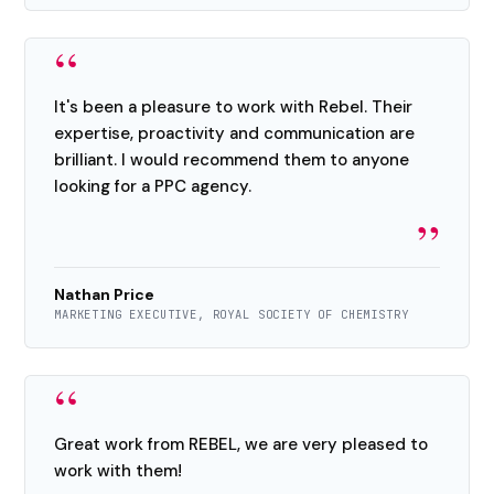
“
It's been a pleasure to work with Rebel. Their
expertise, proactivity and communication are
brilliant. I would recommend them to anyone
looking for a PPC agency.
”
Nathan Price
MARKETING EXECUTIVE, ROYAL SOCIETY OF CHEMISTRY
“
Great work from REBEL, we are very pleased to
work with them!