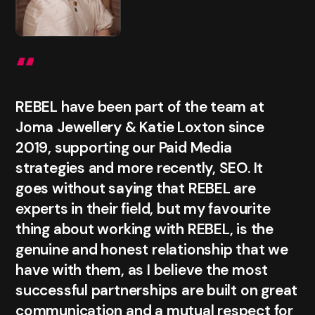
“
REBEL have been part of the team at
Joma Jewellery & Katie Loxton since
2019, supporting our Paid Media
strategies and more recently, SEO. It
goes without saying that REBEL are
experts in their field, but my favourite
thing about working with REBEL, is the
genuine and honest relationship that we
have with them, as I believe the most
successful partnerships are built on great
communication and a mutual respect for