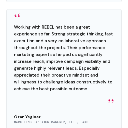
“
Working with REBEL has been a great
experience so far. Strong strategic thinking, fast
execution and a very collaborative approach
throughout the projects. Their performance
marketing expertise helped us significantly
increase reach, improve campaign visibility and
generate highly relevant leads. Especially
appreciated their proactive mindset and
willingness to challenge ideas constructively to
achieve the best possible outcome.
”
Ozan Yeginer
MARKETING CAMPAIGN MANAGER, DACH, PAX8