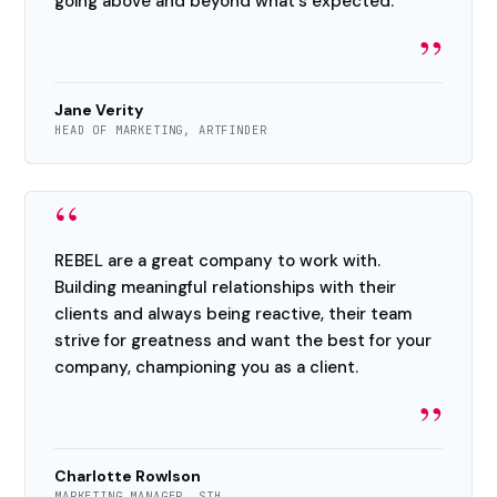
going above and beyond what's expected.
”
Jane Verity
HEAD OF MARKETING, ARTFINDER
“
REBEL are a great company to work with.
Building meaningful relationships with their
clients and always being reactive, their team
strive for greatness and want the best for your
company, championing you as a client.
”
Charlotte Rowlson
MARKETING MANAGER, STH