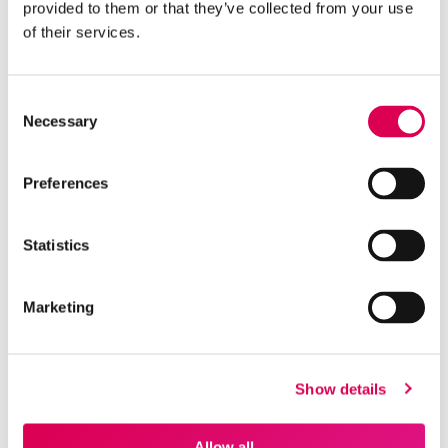
provided to them or that they’ve collected from your use
“
of their services.
Working with The Rebel Agency has been a
breath of fresh air; they are a true partner who
Consent
actually took the time to understand our
Necessary
Selection
business rather than just talking at us. They
strike the perfect balance between being
Preferences
deeply human and approachable while
remaining impressively AI literate, ensuring our
strategy is both empathetic and future-proof.
Statistics
Most importantly, they are relentlessly ROI
focused, proving that they are finally the
agency that listens to our goals and delivers
Marketing
the results that matter to the board.
”
Show details
Matt Phelan
Allow all
CEO, THE HAPPINESS INDEX