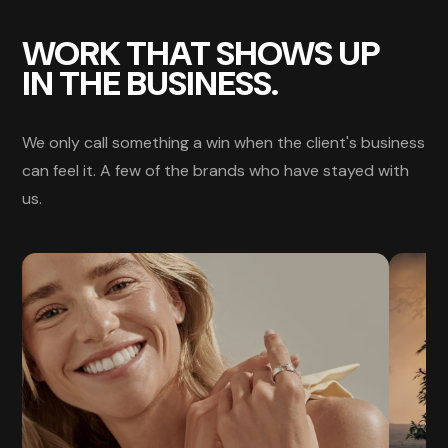
WORK THAT SHOWS UP
IN THE BUSINESS.
We only call something a win when the client's business
can feel it. A few of the brands who have stayed with
us.