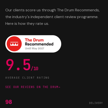
Our clients score us through The Drum Recommends,
the industry's independent client review programme.
Here is how they rate us.
9.5
/10
AVERAGE CLIENT RATING
SEE OUR REVIEWS ON THE DRUM
→
98
DELIVERY