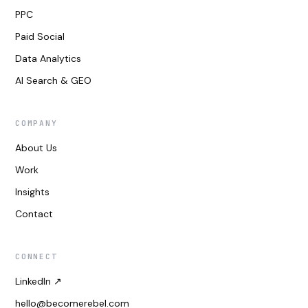
PPC
Paid Social
Data Analytics
AI Search & GEO
COMPANY
About Us
Work
Insights
Contact
CONNECT
LinkedIn ↗
hello@becomerebel.com