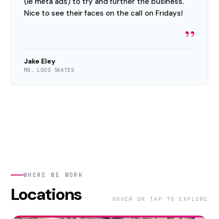
(ie meta ads) to try and further the business.
Nice to see their faces on the call on Fridays!
”
Jake Eley
MD, LOCO SKATES
WHERE WE WORK
Locations
HOVER OR TAP TO EXPLORE