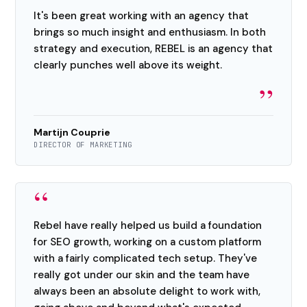
It's been great working with an agency that
brings so much insight and enthusiasm. In both
strategy and execution, REBEL is an agency that
clearly punches well above its weight.
”
Martijn Couprie
DIRECTOR OF MARKETING
“
Rebel have really helped us build a foundation
for SEO growth, working on a custom platform
with a fairly complicated tech setup. They've
really got under our skin and the team have
always been an absolute delight to work with,