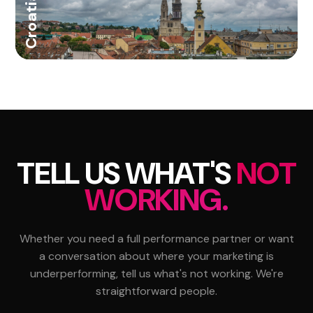
Croatia
TELL US WHAT'S
NOT
WORKING.
Whether you need a full performance partner or want
a conversation about where your marketing is
underperforming, tell us what's not working. We're
straightforward people.