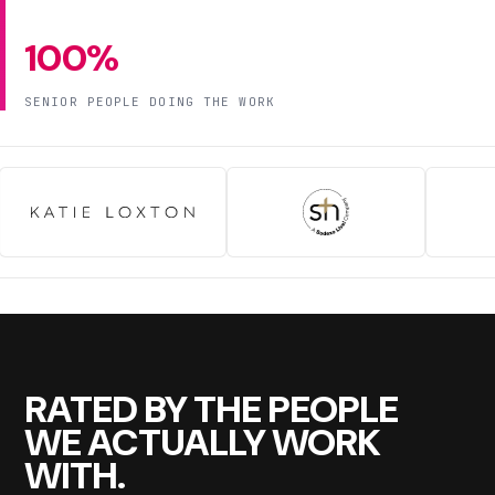
100%
SENIOR PEOPLE DOING THE WORK
RATED BY THE PEOPLE
WE ACTUALLY WORK
WITH.