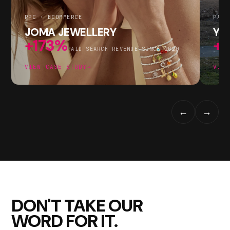
PPC · ECOMMERCE
PAID
JOMA JEWELLERY
YF
+173%
+
PAID SEARCH REVENUE SINCE 2020
VIEW CASE STUDY
→
VIEW
←
→
DON'T TAKE OUR
WORD FOR IT.