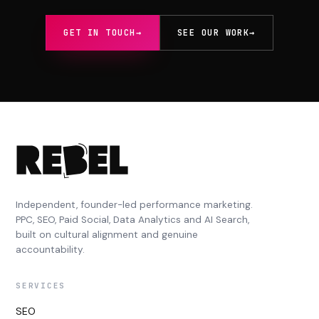
GET IN TOUCH
→
SEE OUR WORK
→
Independent, founder-led performance marketing.
PPC, SEO, Paid Social, Data Analytics and AI Search,
built on cultural alignment and genuine
accountability.
SERVICES
SEO