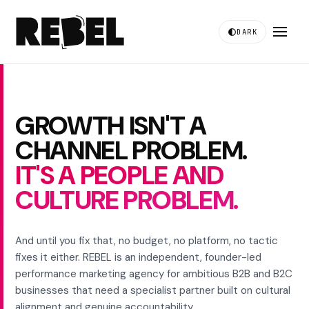
DARK
GROWTH ISN'T A
CHANNEL PROBLEM.
IT'S A PEOPLE AND
CULTURE PROBLEM.
And until you fix that, no budget, no platform, no tactic
fixes it either. REBEL is an independent, founder-led
performance marketing agency for ambitious B2B and B2C
businesses that need a specialist partner built on cultural
alignment and genuine accountability.