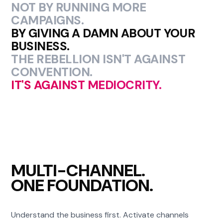
NOT BY RUNNING MORE
CAMPAIGNS.
BY GIVING A DAMN ABOUT YOUR
BUSINESS.
THE REBELLION ISN'T AGAINST
CONVENTION.
IT'S AGAINST MEDIOCRITY.
MULTI-CHANNEL.
ONE FOUNDATION.
Understand the business first. Activate channels