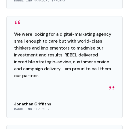
MARKETING MANAGER, INFORMA
“
We were looking for a digital-marketing agency
small enough to care but with world-class
thinkers and implementors to maximise our
investment and results. REBEL delivered
incredible strategic-advice, customer service
and campaign delivery. I am proud to call them
our partner.
”
Jonathan Griffiths
MARKETING DIRECTOR