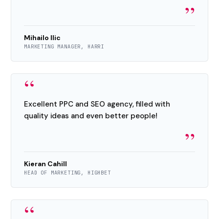
”
Mihailo Ilic
MARKETING MANAGER, HARRI
“
Excellent PPC and SEO agency, filled with
quality ideas and even better people!
”
Kieran Cahill
HEAD OF MARKETING, HIGHBET
“