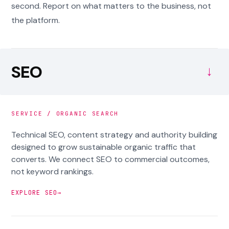
second. Report on what matters to the business, not
the platform.
SEO
→
SERVICE / ORGANIC SEARCH
Technical SEO, content strategy and authority building
designed to grow sustainable organic traffic that
converts. We connect SEO to commercial outcomes,
not keyword rankings.
EXPLORE SEO
→