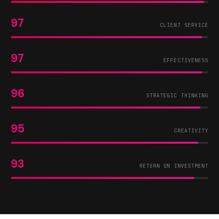
97
CLIENT SERVICE
97
EFFECTIVENESS
96
STRATEGIC THINKING
95
CREATIVITY
93
RETURN ON INVESTMENT