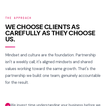
THE APPROACH
WE CHOOSE CLIENTS AS
CAREFULLY AS THEY CHOOSE
US.
Mindset and culture are the foundation. Partnership
isn't a weekly call, it's aligned mindsets and shared
values working toward the same growth. That's the
partnership we build: one team, genuinely accountable
for the result.
We invest time understanding your business before we