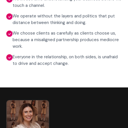
touch a channel.
We operate without the layers and politics that put
distance between thinking and doing.
We choose clients as carefully as clients choose us,
because a misaligned partnership produces mediocre
work.
Everyone in the relationship, on both sides, is unafraid
to drive and accept change.