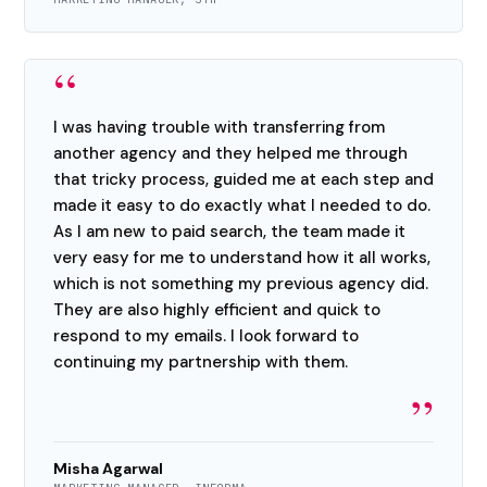
“
I was having trouble with transferring from
another agency and they helped me through
that tricky process, guided me at each step and
made it easy to do exactly what I needed to do.
As I am new to paid search, the team made it
very easy for me to understand how it all works,
which is not something my previous agency did.
They are also highly efficient and quick to
respond to my emails. I look forward to
continuing my partnership with them.
”
Misha Agarwal