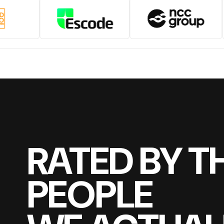
RATED BY T
PEOPLE