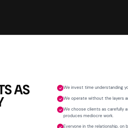
TS AS
We invest time understanding yo
Y
We operate without the layers an
We choose clients as carefully a
produces mediocre work.
Everyone in the relationship, on 