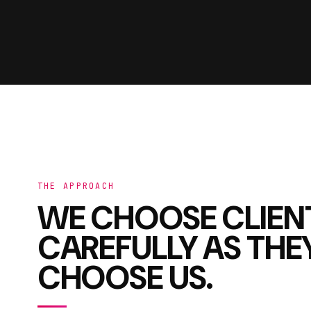
THE APPROACH
WE CHOOSE CLIEN
CAREFULLY AS THE
CHOOSE US.