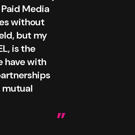
r Paid Media
oes without
ield, but my
L, is the
e have with
partnerships
a mutual
”