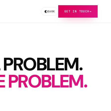
GET IN TOUCH
→
DARK
 PROBLEM.
RE PROBLEM.