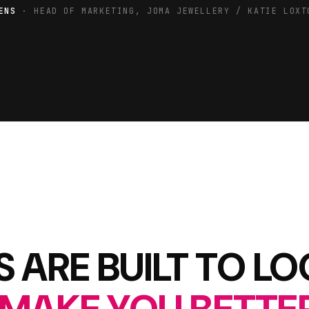
ENS
· HEAD OF MARKETING, JOMA JEWELLERY / KATIE LOXT
 ARE BUILT TO L