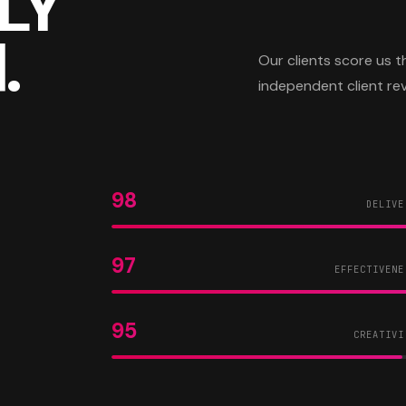
LY
.
Our clients score us
independent client re
98
DELIVE
97
EFFECTIVENE
95
CREATIVI