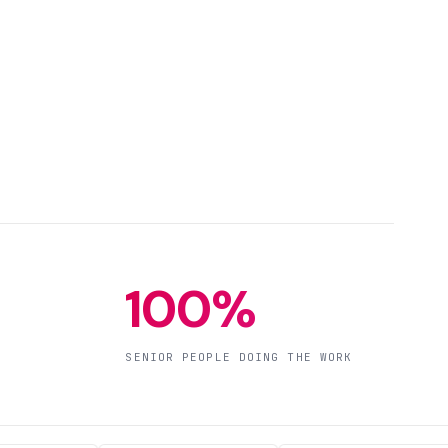
100%
SENIOR PEOPLE DOING THE WORK