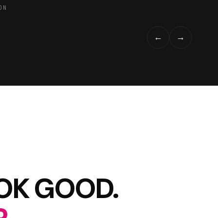
ON
←
→
OOK GOOD.