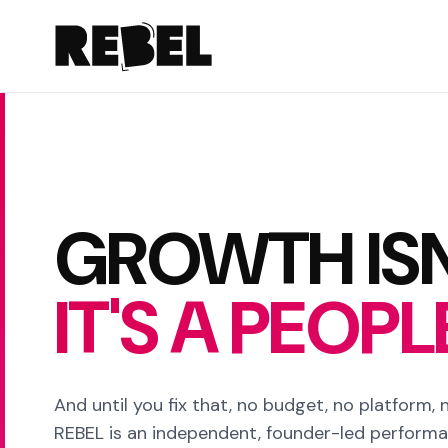
GROWTH ISN
IT'S A PEOP
And until you fix that, no budget, no platform, no
REBEL is an independent, founder-led perform