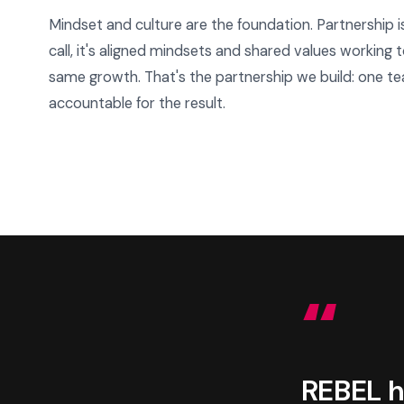
Mindset and culture are the foundation. Partnership i
call, it's aligned mindsets and shared values working
same growth. That's the partnership we build: one te
accountable for the result.
“
REBEL h