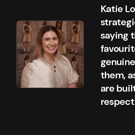
Katie L
strategi
saying t
favourit
genuine
them, a
are bui
respect 