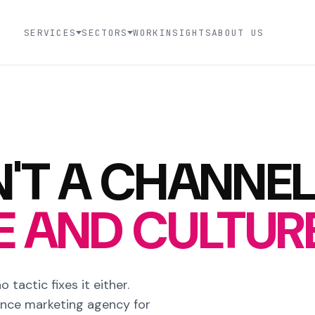
SERVICES
SECTORS
WORK
INSIGHTS
ABOUT US
'T A CHANNEL
LE AND CULTU
 tactic fixes it either.
ance marketing agency for