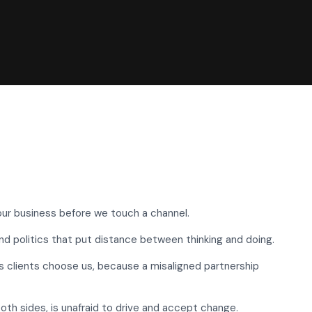
ur business before we touch a channel.
d politics that put distance between thinking and doing.
s clients choose us, because a misaligned partnership
both sides, is unafraid to drive and accept change.