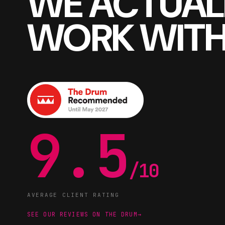
WE ACTUAL
WORK WITH
9.5
/10
AVERAGE CLIENT RATING
SEE OUR REVIEWS ON THE DRUM
→