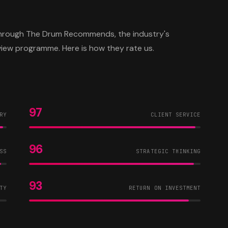
 through The Drum Recommends, the industry's
view programme. Here is how they rate us.
97
RY
CLIENT SERVICE
96
SS
STRATEGIC THINKING
93
TY
RETURN ON INVESTMENT