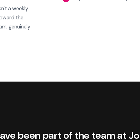
sn't a weekly
 toward the
am, genuinely
ave been part of the team at J