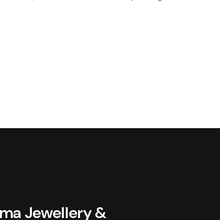
oma Jewellery &