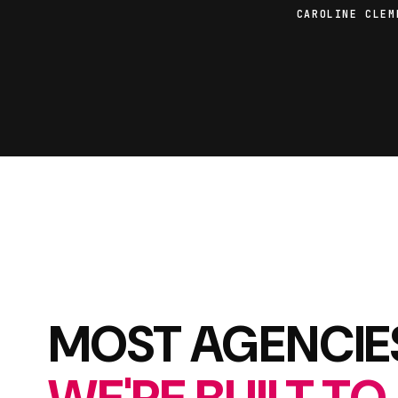
CAROLINE CLEM
MOST AGENCIES