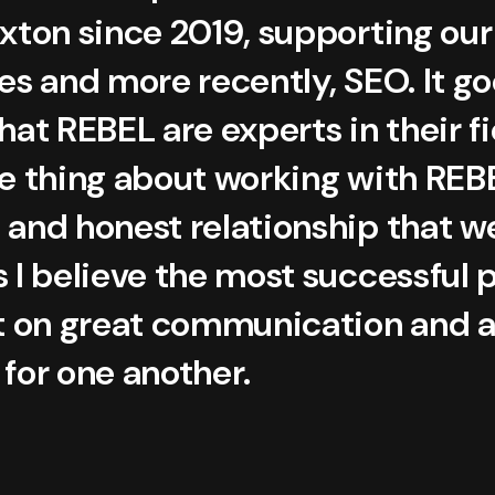
oxton since 2019, supporting ou
es and more recently, SEO. It g
hat REBEL are experts in their f
e thing about working with REBE
 and honest relationship that w
s I believe the most successful 
lt on great communication and 
for one another.