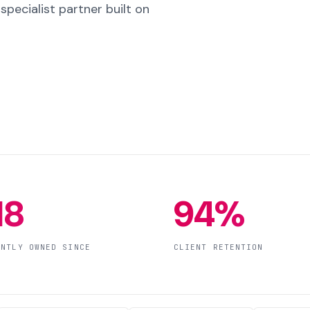
pecialist partner built on
18
94%
ENTLY OWNED SINCE
CLIENT RETENTION