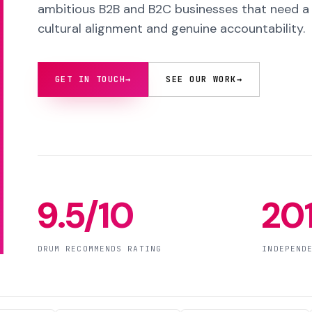
ambitious B2B and B2C businesses that need a s
cultural alignment and genuine accountability.
GET IN TOUCH
→
SEE OUR WORK
→
9.5/10
20
DRUM RECOMMENDS RATING
INDEPEND